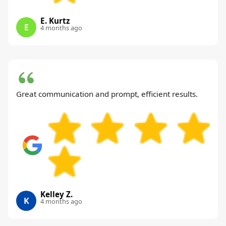
E. Kurtz
E
4 months ago
Great communication and prompt, efficient results.
Kelley Z.
K
4 months ago