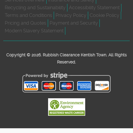
Recycling and Sustainability
Accessibility Statement
Terms and Conditions
Privacy Policy
Cookie Policy
Pricing and Quotes
Payment and Security
Modern Slavery Statement
Copyright ©
2026. Rubbish Clearance Kentish Town. All Rights
Reserved.