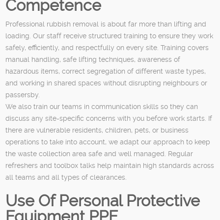
Competence
Professional rubbish removal is about far more than lifting and
loading. Our staff receive structured training to ensure they work
safely, efficiently, and respectfully on every site. Training covers
manual handling, safe lifting techniques, awareness of
hazardous items, correct segregation of different waste types,
and working in shared spaces without disrupting neighbours or
passersby.
We also train our teams in communication skills so they can
discuss any site-specific concerns with you before work starts. If
there are vulnerable residents, children, pets, or business
operations to take into account, we adapt our approach to keep
the waste collection area safe and well managed. Regular
refreshers and toolbox talks help maintain high standards across
all teams and all types of clearances.
Use Of Personal Protective
Equipment PPE