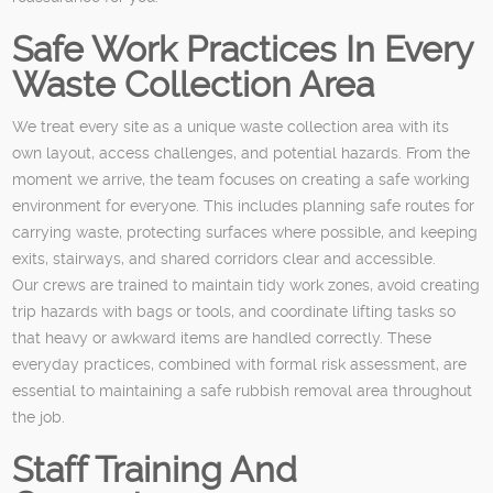
Safe Work Practices In Every
Waste Collection Area
We treat every site as a unique waste collection area with its
own layout, access challenges, and potential hazards. From the
moment we arrive, the team focuses on creating a safe working
environment for everyone. This includes planning safe routes for
carrying waste, protecting surfaces where possible, and keeping
exits, stairways, and shared corridors clear and accessible.
Our crews are trained to maintain tidy work zones, avoid creating
trip hazards with bags or tools, and coordinate lifting tasks so
that heavy or awkward items are handled correctly. These
everyday practices, combined with formal risk assessment, are
essential to maintaining a safe rubbish removal area throughout
the job.
Staff Training And