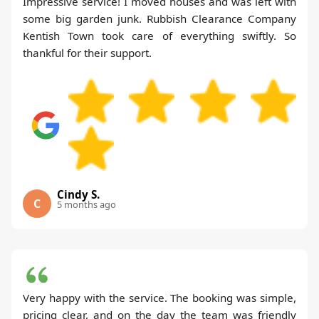
Impressive service! I moved houses and was left with
some big garden junk. Rubbish Clearance Company
Kentish Town took care of everything swiftly. So
thankful for their support.
Cindy S.
C
5 months ago
Very happy with the service. The booking was simple,
pricing clear, and on the day the team was friendly