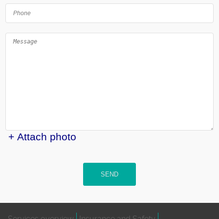
+ Attach photo
SEND
Services overview
Insurance and Safety