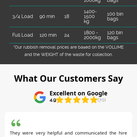
1000kg
bags
1400-
100 bin
3/4 Load
90 min
18
1500
bags
kg
1800 -
120 bin
Full Load
120 min
24
2000kg
bags
*Our rubbish removal prіces are baѕed on the VOLUME
and the WEІGHT of the waste for collection.
What Our Customers Say
Excellent on Google
4.9
(70)
They were very helpful and communicated the hire