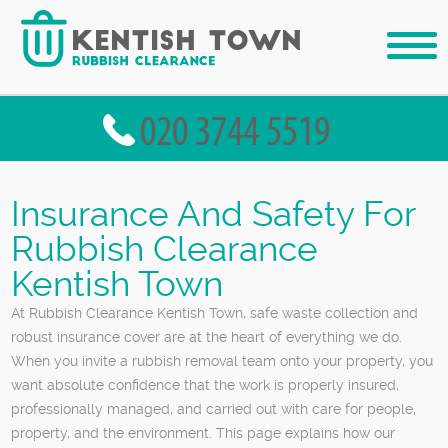
Insurance And Safety For
Rubbish Clearance
Kentish Town
At Rubbish Clearance Kentish Town, safe waste collection and
robust insurance cover are at the heart of everything we do.
When you invite a rubbish removal team onto your property, you
want absolute confidence that the work is properly insured,
professionally managed, and carried out with care for people,
property, and the environment. This page explains how our