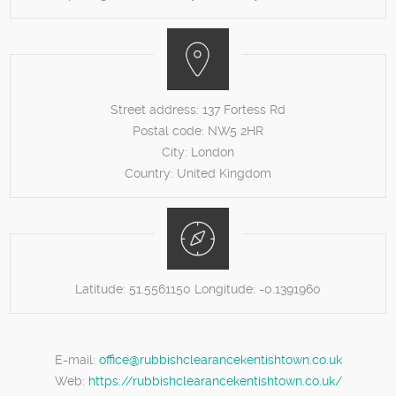
Street address:
137 Fortess Rd
Postal code:
NW5 2HR
City:
London
Country:
United Kingdom
Latitude:
51.5561150
Longitude:
-0.1391960
E-mail:
office@rubbishclearancekentishtown.co.uk
Web:
https://rubbishclearancekentishtown.co.uk/