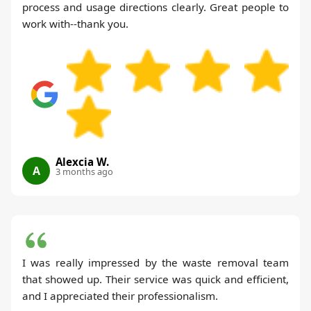
process and usage directions clearly. Great people to
work with--thank you.
Alexcia W.
A
3 months ago
I was really impressed by the waste removal team
that showed up. Their service was quick and efficient,
and I appreciated their professionalism.