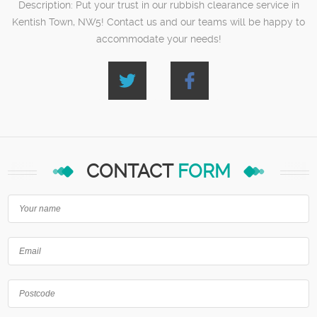
Description:
Put your trust in our rubbish clearance service in
Kentish Town, NW5! Contact us and our teams will be happy to
accommodate your needs!
CONTACT
FORM