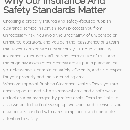
Why Our Insurance And
Safety Standards Matter
Choosing a properly insured and safety-focused rubbish
clearance service in Kentish Town protects you from
unnecessary risk. You avoid the uncertainty of unlicensed or
uninsured operators, and you gain the reassurance of a team
that takes its responsibilities seriously. Our public liability
insurance, structured staff training, correct use of PPE, and
thorough risk assessment process are all put in place so that
your clearance is completed safely, efficiently, and with respect
for your property and the surrounding area.
When you appoint Rubbish Clearance Kentish Town, you are
choosing an insured rubbish removal area and a safe waste
collection area managed by professionals. From the first site
assessment to the final sweep up, we work hard to ensure your
clearance is handled with care, compliance, and complete
attention to safety.