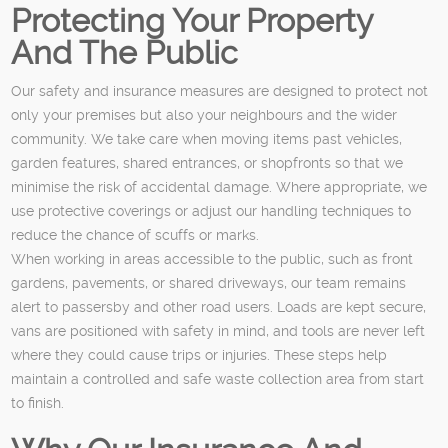
Protecting Your Property
And The Public
Our safety and insurance measures are designed to protect not
only your premises but also your neighbours and the wider
community. We take care when moving items past vehicles,
garden features, shared entrances, or shopfronts so that we
minimise the risk of accidental damage. Where appropriate, we
use protective coverings or adjust our handling techniques to
reduce the chance of scuffs or marks.
When working in areas accessible to the public, such as front
gardens, pavements, or shared driveways, our team remains
alert to passersby and other road users. Loads are kept secure,
vans are positioned with safety in mind, and tools are never left
where they could cause trips or injuries. These steps help
maintain a controlled and safe waste collection area from start
to finish.