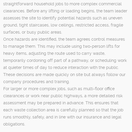
straightforward household jobs to more complex commercial
clearances. Before any lifting or loading begins, the team leader
assesses the site to identify potential hazards such as uneven
ground, tight staircases, low ceilings, restricted access, fragile
surfaces, or busy public areas.
Once hazards are identified, the team agrees control measures
to manage them. This may include using two-person lifts for
heavy items, adjusting the route used to carry waste,
temporarily cordoning off part of a pathway, or scheduling work
at quieter times of day to reduce interaction with the public.
These decisions are made quickly on site but always follow our
company procedures and training.
For larger or more complex jobs, such as multi-floor office
clearances or work near public highways, a more detailed risk
assessment may be prepared in advance. This ensures that
each waste collection area is carefully planned so that the job
runs smoothly, safely, and in line with our insurance and legal
obligations.