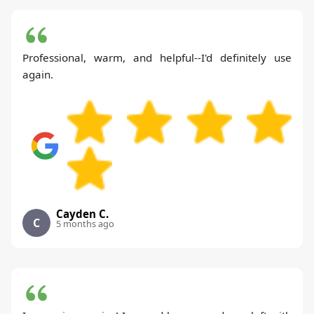
Professional, warm, and helpful--I'd definitely use
again.
Cayden C.
C
5 months ago