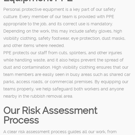
Personal protective equipment is a key part of our safety
culture. Every member of our team is provided with PPE
appropriate to the job, and its correct use is mandatory.
Depending on the work, this may include safety gloves, high
visibility clothing, safety footwear, eye protection, dust masks,
and other items where needed.
PPE protects our staff from cuts, splinters, and other injuries
while handling waste, and it also helps prevent the spread of
dust and contamination. High visibility clothing ensures that our
team members are easily seen in busy areas such as shared car
parks, access roads, or commercial premises. By equipping our
teams properly, we help safeguard both workers and anyone
nearby in the rubbish removal area.
Our Risk Assessment
Process
A clear risk assessment process guides all our work, from