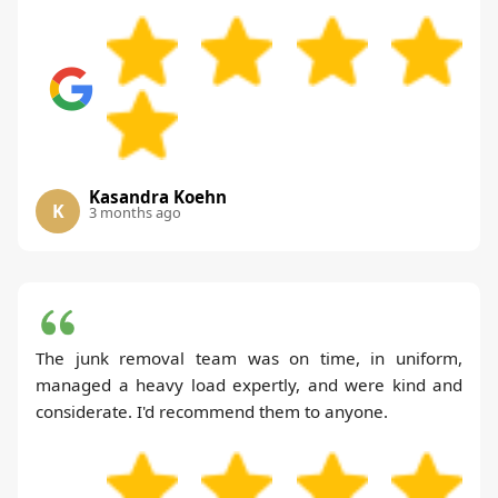
Kasandra Koehn
K
3 months ago
The junk removal team was on time, in uniform,
managed a heavy load expertly, and were kind and
considerate. I'd recommend them to anyone.