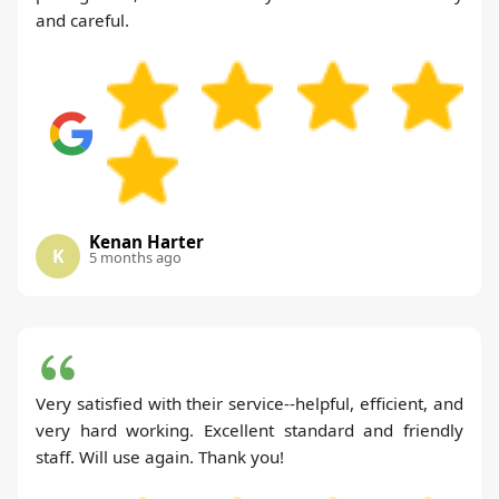
and careful.
Kenan Harter
K
5 months ago
Very satisfied with their service--helpful, efficient, and
very hard working. Excellent standard and friendly
staff. Will use again. Thank you!