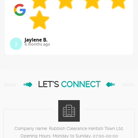
Jaylene B.
J
6 months ago
LET'S
CONNECT
Company name:
Rubbish Clearance Kentish Town Ltd.
Opening Hours:
Monday to Sunday, 07:00-00:00