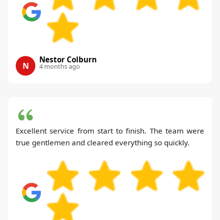
Nestor Colburn
N
4 months ago
Excellent service from start to finish. The team were
true gentlemen and cleared everything so quickly.