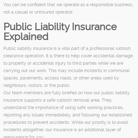
You can be confident that we operate as a responsible business,
not a casual or uninsured operator.
Public Liability Insurance
Explained
Public liability insurance is a vital part of a professional rubbish
clearance operation. It is there to help cover accidental damage
to property or accidental injury to third parties while we are
carrying out our work. This may include incidents in communal
spaces, pavements, access roads, or other areas used by
neighbours, visitors, or the public.
Our team members are fully briefed on how our public liability
insurance supports a safe rubbish removal area. They
understand the importance of using safe working practices,
reporting any issues immediately, and following our established
procedures to prevent accidents. While our priority is to avoid
incidents altogether, our insurance is an additional layer of
reassurance for you.