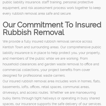
public liability insurance, staff training, personal protective
equipment, and risk assessment process work together to keep
every rubbish removal area safe and secure.
Our Commitment To Insured
Rubbish Removal
We provide a fully insured rubbish removal service across
Kentish Town and surrounding areas. Our comprehensive public
liability insurance is in place to help protect you, your property,
and members of the public while we are working. From
household clearances and garden waste removal to office and
commercial collections, your project benefits from cover
designed for professional waste carriers.
Our insured rubbish removal area includes work in homes, flats,
basements, lofts, offices, retail spaces, communal areas,
driveways, and access routes. Whether we are manoeuvring
bulky items through tight hallways or operating in busy shared
spaces, our insurance supports the safe delivery of our services.