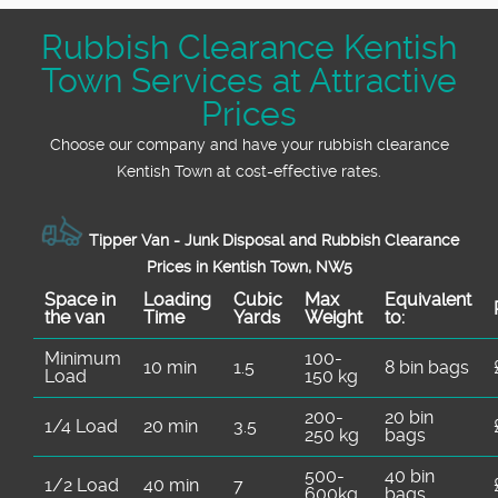
Rubbish Clearance Kentish
Town Services at Attractive
Prices
Choose our company and have your rubbish clearance
Kentish Town at cost-effective rates.
Tipper Van - Junk Disposal and Rubbish Clearance
Prices in Kentish Town, NW5
Space іn
Loadіng
Cubіc
Max
Equivalent
the van
Time
Yardѕ
Weight
to:
Minimum
100-
10 min
1.5
8 bin bags
Load
150 kg
200-
20 bin
1/4 Load
20 min
3.5
250 kg
bags
500-
40 bin
1/2 Load
40 min
7
600kg
bags