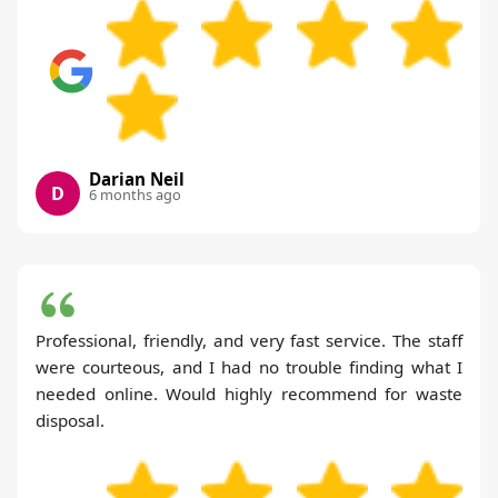
Darian Neil
D
6 months ago
Professional, friendly, and very fast service. The staff
were courteous, and I had no trouble finding what I
needed online. Would highly recommend for waste
disposal.