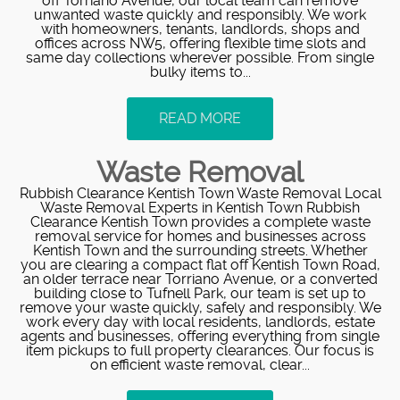
off Torriano Avenue, our local team can remove
unwanted waste quickly and responsibly. We work
with homeowners, tenants, landlords, shops and
offices across NW5, offering flexible time slots and
same day collections wherever possible. From single
bulky items to...
READ MORE
Waste Removal
Rubbish Clearance Kentish Town Waste Removal Local
Waste Removal Experts in Kentish Town Rubbish
Clearance Kentish Town provides a complete waste
removal service for homes and businesses across
Kentish Town and the surrounding streets. Whether
you are clearing a compact flat off Kentish Town Road,
an older terrace near Torriano Avenue, or a converted
building close to Tufnell Park, our team is set up to
remove your waste quickly, safely and responsibly. We
work every day with local residents, landlords, estate
agents and businesses, offering everything from single
item pickups to full property clearances. Our focus is
on efficient waste removal, clear...