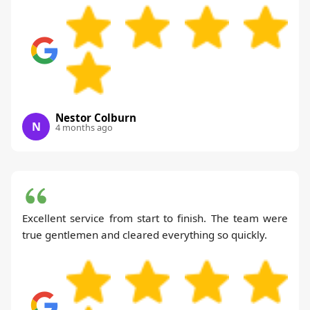
Nestor Colburn
N
4 months ago
Excellent service from start to finish. The team were
true gentlemen and cleared everything so quickly.