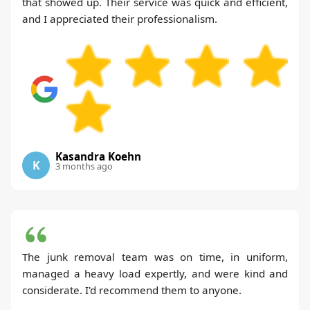
that showed up. Their service was quick and efficient,
and I appreciated their professionalism.
Kasandra Koehn
K
3 months ago
The junk removal team was on time, in uniform,
managed a heavy load expertly, and were kind and
considerate. I'd recommend them to anyone.