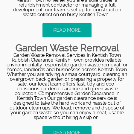
Kentish Town Whether you are a sole trader, a
refurbishment contractor or managing a full
development, our team is set up for construction
waste collection on busy Kentish Town...
READ MORE
Garden Waste Removal
Garden Waste Removal Services In Kentish Town
Rubbish Clearance Kentish Town provides reliable,
environmentally responsible garden waste removal for
homes, landlords and businesses across Kentish Town.
Whether you are tidying a small courtyard, clearing an
overgrown back garden or preparing a property for
sale, our local team offers fast, tidy and eco-
conscious garden clearance and green waste
collection. Comprehensive Garden Clearance In
Kentish Town Our garden clearance service is
designed to take the hard work and hassle out of
outdoor clean ups. We load, remove and dispose of
your garden waste so you can enjoy a neat, usable
space without hiring a skip or...
READ MORE