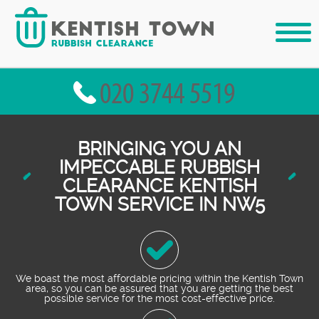
BRINGING YOU AN
IMPECCABLE RUBBISH
CLEARANCE KENTISH
TOWN SERVICE IN NW5
We boast the most affordable pricing within the Kentish Town
area, so you can be assured that you are getting the best
possible service for the most cost-effective price.