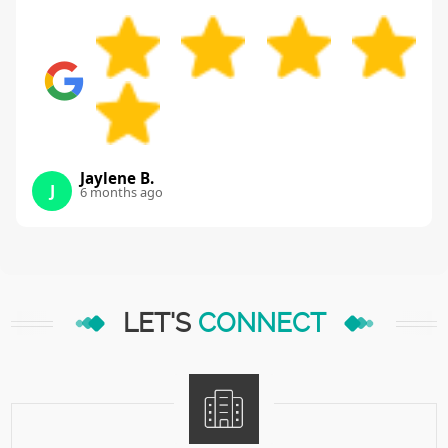
Jaylene B.
J
6 months ago
LET'S
CONNECT