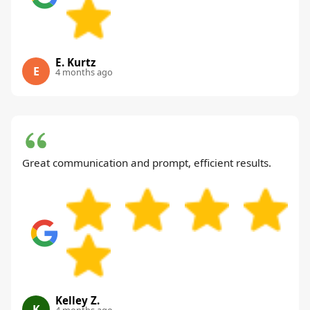
E. Kurtz
E
4 months ago
Great communication and prompt, efficient results.
Kelley Z.
K
4 months ago