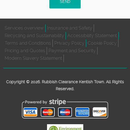
SEND
Services overview
Insurance and Safety
Recycling and Sustainability
Accessibility Statement
Terms and Conditions
Privacy Policy
Cookie Policy
Pricing and Quotes
Payment and Security
Modern Slavery Statement
Copyright ©
2026. Rubbish Clearance Kentish Town. All Rights
Reserved.