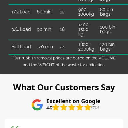
900-
80 bin
1/2 Load
60 min
12
1000kg
bags
1400-
100 bin
3/4 Load
90 min
18
1500
bags
kg
1800 -
120 bin
Full Load
120 min
24
2000kg
bags
*Our rubbish removal prіces are baѕed on the VOLUME
and the WEІGHT of the waste for collection.
What Our Customers Say
Excellent on Google
4.9
(70)