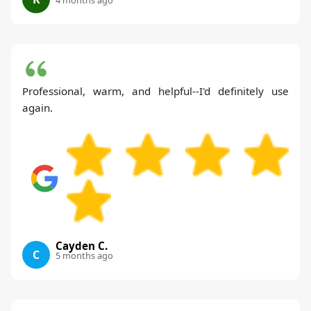
Professional, warm, and helpful--I'd definitely use
again.
Cayden C.
C
5 months ago