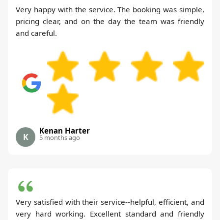
Very happy with the service. The booking was simple,
pricing clear, and on the day the team was friendly
and careful.
Kenan Harter
K
5 months ago
Very satisfied with their service--helpful, efficient, and
very hard working. Excellent standard and friendly