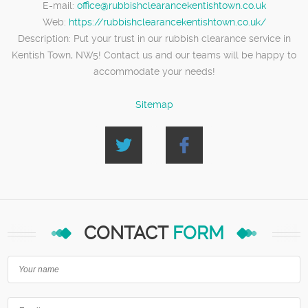
E-mail:
office@rubbishclearancekentishtown.co.uk
Web:
https://rubbishclearancekentishtown.co.uk/
Description:
Put your trust in our rubbish clearance service in
Kentish Town, NW5! Contact us and our teams will be happy to
accommodate your needs!
Sitemap
CONTACT
FORM