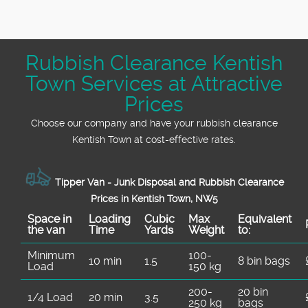
If you are searching for a trusted, local
quotes are always available, and our service
rubbish clearance service in Kentish Town
includes all labour, loading, and disposal
NW5, look no further. Our team has decades
costs for your peace of mind.
Rubbish Clearance Kentish
of combined experience and countless five-
Town Services at Attractive
star reviews from happy clients in your area.
Call us today for fast, friendly, and reliable
Prices
rubbish removal.
Choose our company and have your rubbish clearance
Kentish Town at cost-effective rates.
Tipper Van - Junk Disposal and Rubbish Clearance
Prices in Kentish Town, NW5
Space іn
Loadіng
Cubіc
Max
Equivalent
the van
Time
Yardѕ
Weight
to:
Minimum
100-
10 min
1.5
8 bin bags
Load
150 kg
200-
20 bin
1/4 Load
20 min
3.5
250 kg
bags