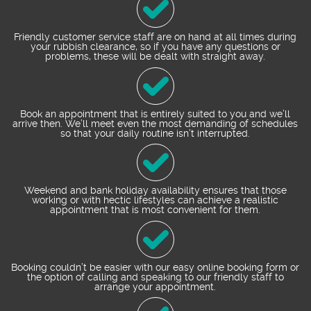
Friendly customer service staff are on hand at all times during
your rubbish clearance, so if you have any questions or
problems, these will be dealt with straight away.
Book an appointment that is entirely suited to you and we’ll
arrive then. We’ll meet even the most demanding of schedules
so that your daily routine isn’t interrupted.
Weekend and bank holiday availability ensures that those
working or with hectic lifestyles can achieve a realistic
appointment that is most convenient for them.
Booking couldn’t be easier with our easy online booking form or
the option of calling and speaking to our friendly staff to
arrange your appointment.