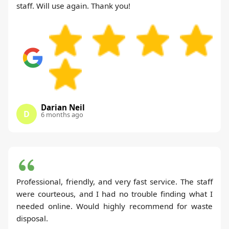
staff. Will use again. Thank you!
Darian Neil
D
6 months ago
Professional, friendly, and very fast service. The staff
were courteous, and I had no trouble finding what I
needed online. Would highly recommend for waste
disposal.