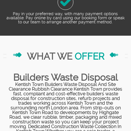
Pay in your preferred way, with many payment options
available. Pay online by card using our booking form or speak
to our team to arrange another payment method.
WHAT WE
OFFER
Builders Waste Disposal
Kentish Town Builders Waste Disposal And Site
Clearance Rubbish Clearance Kentish Town provides
fast, compliant and cost‑effective builders waste
disposal for construction sites, refurb projects and
trades working across Kentish Town and the
surrounding north London area. From strip‑outs on
Kentish Town Road to developments by Highgate
Road, we clear rubble, timber, packaging and mixed
construction waste so you can keep your project
moving. Dedicated Construction Waste Collection In