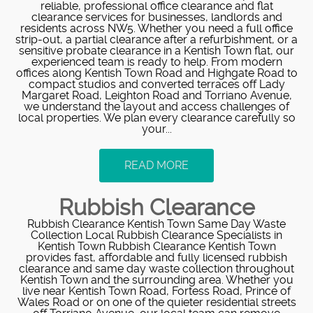
reliable, professional office clearance and flat
clearance services for businesses, landlords and
residents across NW5. Whether you need a full office
strip-out, a partial clearance after a refurbishment, or a
sensitive probate clearance in a Kentish Town flat, our
experienced team is ready to help. From modern
offices along Kentish Town Road and Highgate Road to
compact studios and converted terraces off Lady
Margaret Road, Leighton Road and Torriano Avenue,
we understand the layout and access challenges of
local properties. We plan every clearance carefully so
your...
READ MORE
Rubbish Clearance
Rubbish Clearance Kentish Town Same Day Waste
Collection Local Rubbish Clearance Specialists in
Kentish Town Rubbish Clearance Kentish Town
provides fast, affordable and fully licensed rubbish
clearance and same day waste collection throughout
Kentish Town and the surrounding area. Whether you
live near Kentish Town Road, Fortess Road, Prince of
Wales Road or on one of the quieter residential streets