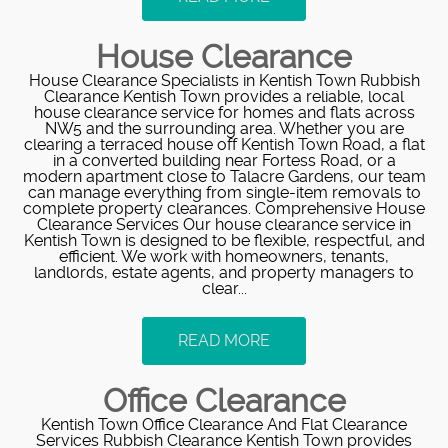
House Clearance
House Clearance Specialists in Kentish Town Rubbish
Clearance Kentish Town provides a reliable, local
house clearance service for homes and flats across
NW5 and the surrounding area. Whether you are
clearing a terraced house off Kentish Town Road, a flat
in a converted building near Fortess Road, or a
modern apartment close to Talacre Gardens, our team
can manage everything from single-item removals to
complete property clearances. Comprehensive House
Clearance Services Our house clearance service in
Kentish Town is designed to be flexible, respectful, and
efficient. We work with homeowners, tenants,
landlords, estate agents, and property managers to
clear...
READ MORE
Office Clearance
Kentish Town Office Clearance And Flat Clearance
Services Rubbish Clearance Kentish Town provides