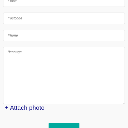
+ Attach photo