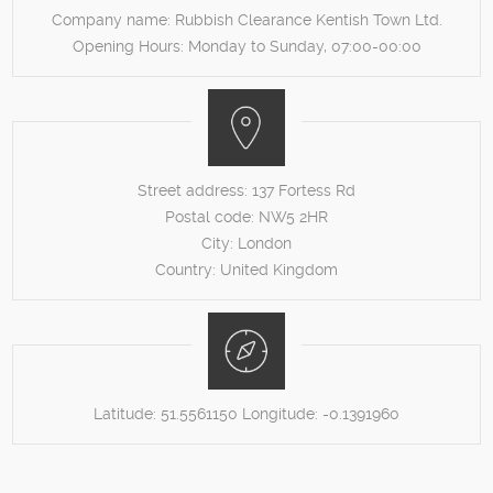
Company name:
Rubbish Clearance Kentish Town Ltd.
Opening Hours:
Monday to Sunday, 07:00-00:00
Street address:
137 Fortess Rd
Postal code:
NW5 2HR
City:
London
Country:
United Kingdom
Latitude:
51.5561150
Longitude:
-0.1391960