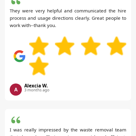
They were very helpful and communicated the hire
process and usage directions clearly. Great people to
work with--thank you.
Alexcia W.
A
3 months ago
I was really impressed by the waste removal team