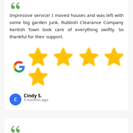
Impressive service! I moved houses and was left with
some big garden junk. Rubbish Clearance Company
Kentish Town took care of everything swiftly. So
thankful for their support.
Cindy S.
C
5 months ago