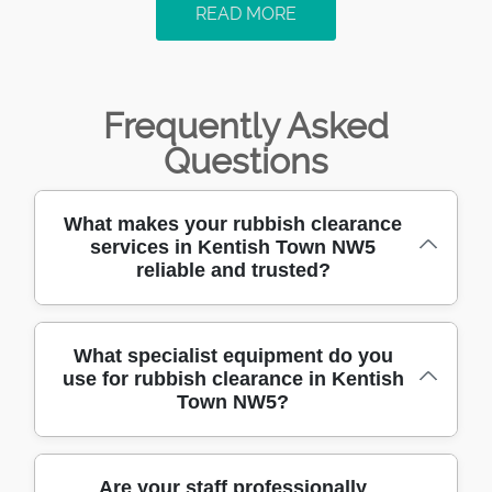
READ MORE
Frequently Asked
Questions
What makes your rubbish clearance
services in Kentish Town NW5
reliable and trusted?
With over 10 years of experience clearing
What specialist equipment do you
use for rubbish clearance in Kentish
rubbish in NW5, our skilled team uses
Town NW5?
professional techniques to deliver safe and
efficient service. Hundreds of satisfied clients
trust us for our reliability, punctuality, and
We use modern, fully-equipped vehicles,
Are your staff professionally
transparent pricing. Choose us for a hassle-