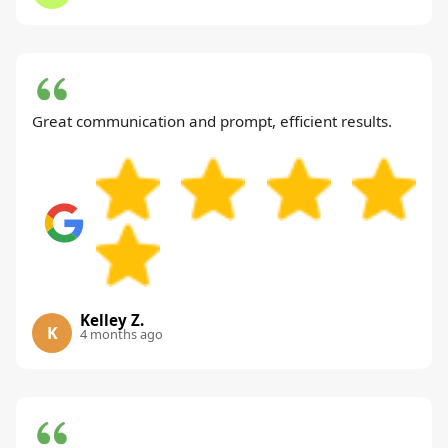
Great communication and prompt, efficient results.
Kelley Z.
K
4 months ago