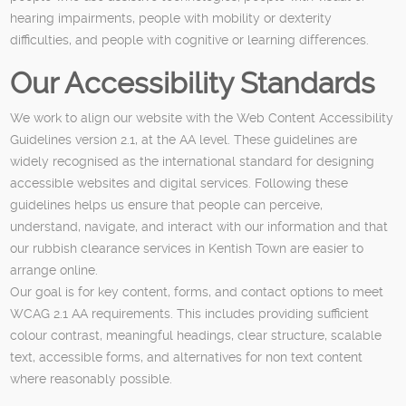
hearing impairments, people with mobility or dexterity
difficulties, and people with cognitive or learning differences.
Our Accessibility Standards
We work to align our website with the Web Content Accessibility
Guidelines version 2.1, at the AA level. These guidelines are
widely recognised as the international standard for designing
accessible websites and digital services. Following these
guidelines helps us ensure that people can perceive,
understand, navigate, and interact with our information and that
our rubbish clearance services in Kentish Town are easier to
arrange online.
Our goal is for key content, forms, and contact options to meet
WCAG 2.1 AA requirements. This includes providing sufficient
colour contrast, meaningful headings, clear structure, scalable
text, accessible forms, and alternatives for non text content
where reasonably possible.