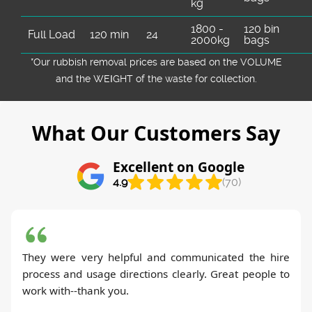
kg
1800 -
120 bin
Full Load
120 min
24
2000kg
bags
*Our rubbish removal prіces are baѕed on the VOLUME
and the WEІGHT of the waste for collection.
What Our Customers Say
Excellent on Google
4.9
(70)
They were very helpful and communicated the hire
process and usage directions clearly. Great people to
work with--thank you.