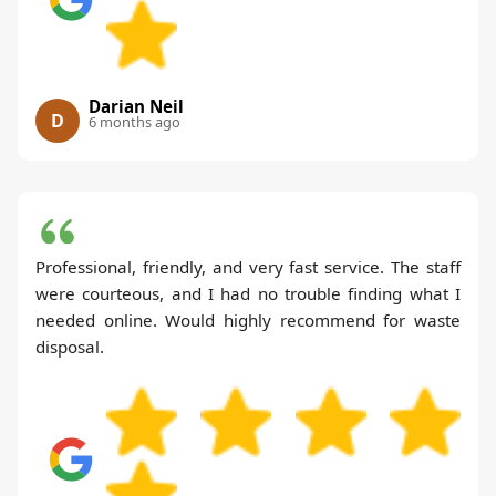
Darian Neil
D
6 months ago
Professional, friendly, and very fast service. The staff
were courteous, and I had no trouble finding what I
needed online. Would highly recommend for waste
disposal.