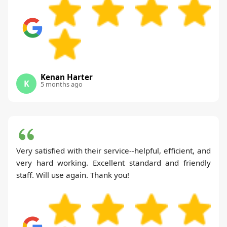
Kenan Harter
K
5 months ago
Very satisfied with their service--helpful, efficient, and
very hard working. Excellent standard and friendly
staff. Will use again. Thank you!