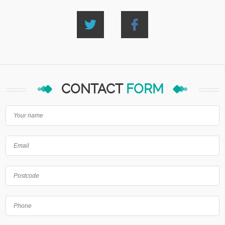
CONTACT
FORM