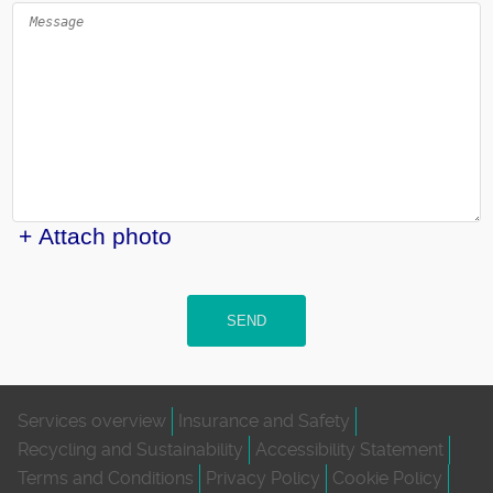
+ Attach photo
SEND
Services overview
Insurance and Safety
Recycling and Sustainability
Accessibility Statement
Terms and Conditions
Privacy Policy
Cookie Policy