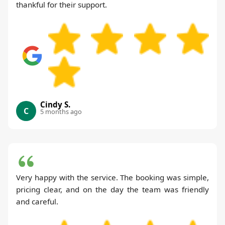
thankful for their support.
Cindy S.
C
5 months ago
Very happy with the service. The booking was simple,
pricing clear, and on the day the team was friendly
and careful.