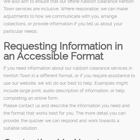
We also aim to ensure that our offline rubbish clearance Kentish
Town services are inclusive. Where reasonable, we can make
adjustments to how we communicate with you, arrange
collections, or provide information if you tell us about your
particular needs.
Requesting Information in
an Accessible Format
If you need information about our rubbish clearance services in
Kentish Town in a different format, or if you require assistance to
use our website, we will do our best to help. Examples might
include large print, audio description of information, or help
completing an online form.
Please contact us and describe the information you need and
the format that works best for you. The more detail you can
provide, the quicker we can respond and work towards a
suitable solution.