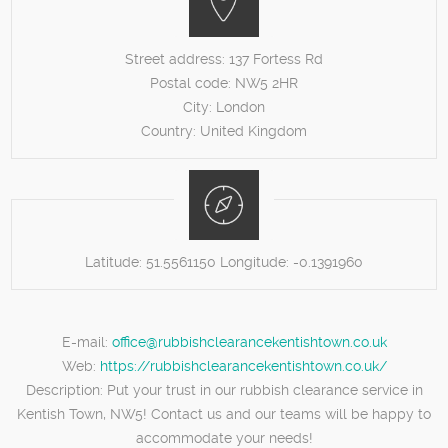
Street address:
137 Fortess Rd
Postal code:
NW5 2HR
City:
London
Country:
United Kingdom
Latitude:
51.5561150
Longitude:
-0.1391960
E-mail:
office@rubbishclearancekentishtown.co.uk
Web:
https://rubbishclearancekentishtown.co.uk/
Description:
Put your trust in our rubbish clearance service in
Kentish Town, NW5! Contact us and our teams will be happy to
accommodate your needs!