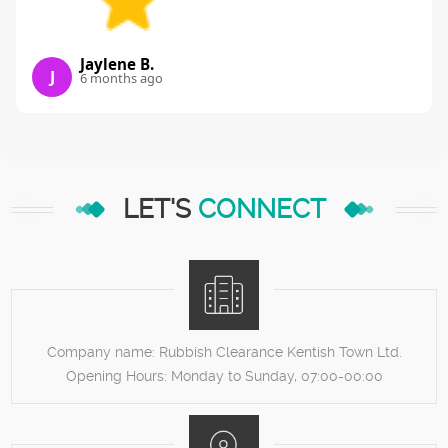
Jaylene B.
J
6 months ago
LET'S
CONNECT
Company name:
Rubbish Clearance Kentish Town Ltd.
Opening Hours:
Monday to Sunday, 07:00-00:00