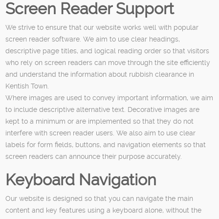
Screen Reader Support
We strive to ensure that our website works well with popular
screen reader software. We aim to use clear headings,
descriptive page titles, and logical reading order so that visitors
who rely on screen readers can move through the site efficiently
and understand the information about rubbish clearance in
Kentish Town.
Where images are used to convey important information, we aim
to include descriptive alternative text. Decorative images are
kept to a minimum or are implemented so that they do not
interfere with screen reader users. We also aim to use clear
labels for form fields, buttons, and navigation elements so that
screen readers can announce their purpose accurately.
Keyboard Navigation
Our website is designed so that you can navigate the main
content and key features using a keyboard alone, without the