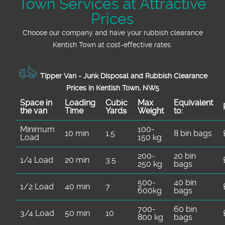
Town Services at Attractive
Prices
Choose our company and have your rubbish clearance
Kentish Town at cost-effective rates.
Tipper Van - Junk Disposal and Rubbish Clearance
Prices in Kentish Town, NW5
Space іn
Loadіng
Cubіc
Max
Equivalent
the van
Time
Yardѕ
Weight
to:
Minimum
100-
10 min
1.5
8 bin bags
Load
150 kg
200-
20 bin
1/4 Load
20 min
3.5
250 kg
bags
500-
40 bin
1/2 Load
40 min
7
600kg
bags
700-
60 bin
3/4 Load
50 min
10
800 kg
bags