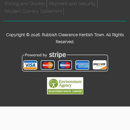
Pricing and Quotes
Payment and Security
Modern Slavery Statement
Copyright ©
2026. Rubbish Clearance Kentish Town. All Rights
Reserved.