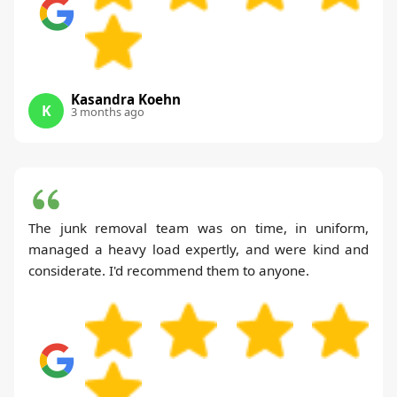
Kasandra Koehn
K
3 months ago
The junk removal team was on time, in uniform,
managed a heavy load expertly, and were kind and
considerate. I'd recommend them to anyone.