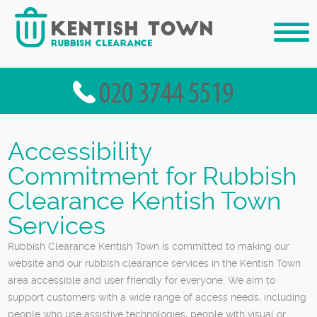
Accessibility
Commitment for Rubbish
Clearance Kentish Town
Services
Rubbish Clearance Kentish Town is committed to making our
website and our rubbish clearance services in the Kentish Town
area accessible and user friendly for everyone. We aim to
support customers with a wide range of access needs, including
people who use assistive technologies, people with visual or