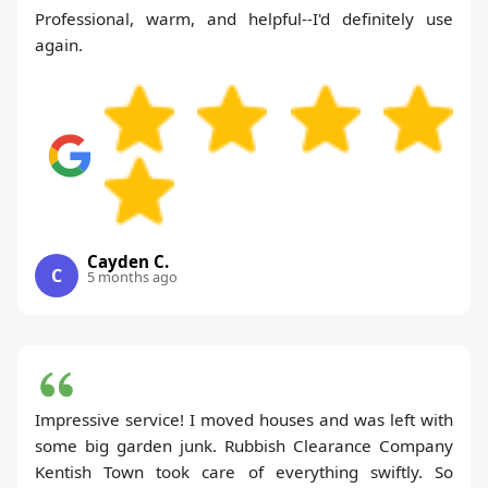
Professional, warm, and helpful--I'd definitely use
again.
Cayden C.
C
5 months ago
Impressive service! I moved houses and was left with
some big garden junk. Rubbish Clearance Company
Kentish Town took care of everything swiftly. So