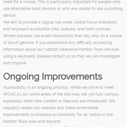
need for a mouse. This is particularly important for people who
use alternative input devices or who are unable to use a pointing
device.
We aim to provide a logical tab order, visible focus indicators,
and keyboard accessible links, buttons, and form controls.
Where possible, we avoid interactions that rely only on a mouse
or touch gesture. If you experience any difficulty accessing
information about our rubbish clearance Kentish Town services
using a keyboard, please contact us so that we can investigate
and improve.
Ongoing Improvements
Accessibility is an ongoing process. While we strive to meet
WCAG 2.1 AA, some areas of the site may not yet fully comply,
especially when new content or features are introduced. We
regularly review our website and make incremental
improvements to enhance accessibility for all visitors in the
Kentish Town area and beyond.