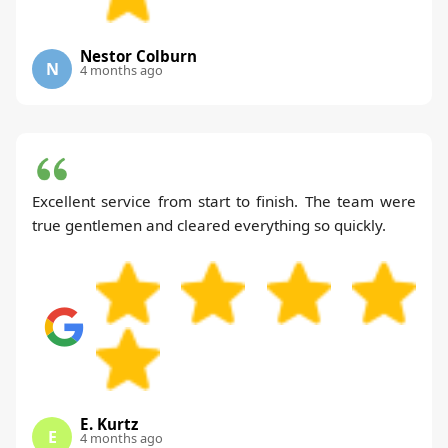
Nestor Colburn
N
4 months ago
Excellent service from start to finish. The team were
true gentlemen and cleared everything so quickly.
E. Kurtz
E
4 months ago