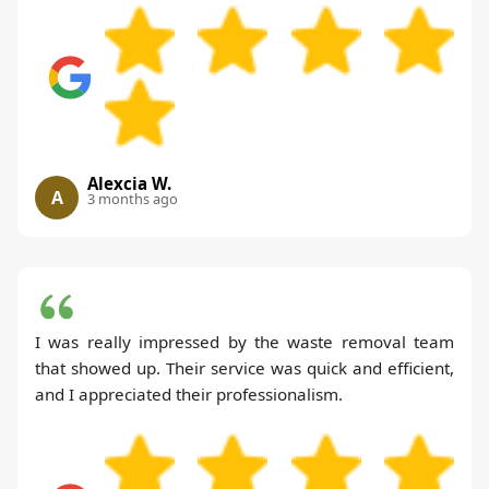
Alexcia W.
A
3 months ago
I was really impressed by the waste removal team
that showed up. Their service was quick and efficient,
and I appreciated their professionalism.