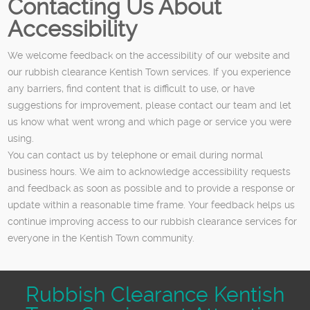
Contacting Us About
Accessibility
We welcome feedback on the accessibility of our website and
our rubbish clearance Kentish Town services. If you experience
any barriers, find content that is difficult to use, or have
suggestions for improvement, please contact our team and let
us know what went wrong and which page or service you were
using.
You can contact us by telephone or email during normal
business hours. We aim to acknowledge accessibility requests
and feedback as soon as possible and to provide a response or
update within a reasonable time frame. Your feedback helps us
continue improving access to our rubbish clearance services for
everyone in the Kentish Town community.
Rubbish Clearance Kentish